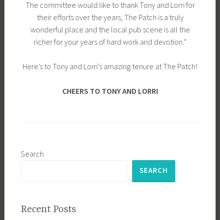
The committee would like to thank Tony and Lorri for
their efforts over the years, The Patch is a truly
wonderful place and the local pub scene is all the
richer for your years of hard work and devotion.”
Here’s to Tony and Lorri’s amazing tenure at The Patch!
CHEERS TO TONY AND LORRI
Search
SEARCH
Recent Posts