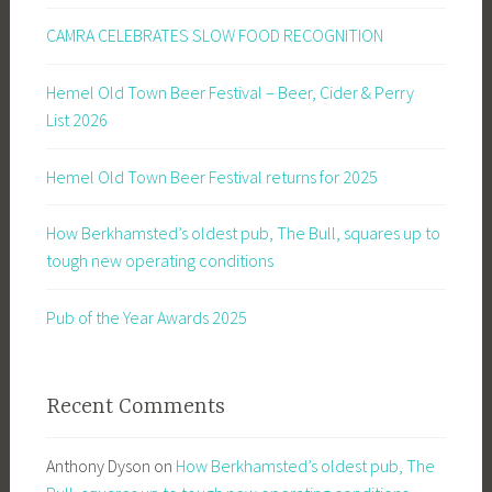
CAMRA CELEBRATES SLOW FOOD RECOGNITION
Hemel Old Town Beer Festival – Beer, Cider & Perry
List 2026
Hemel Old Town Beer Festival returns for 2025
How Berkhamsted’s oldest pub, The Bull, squares up to
tough new operating conditions
Pub of the Year Awards 2025
Recent Comments
Anthony Dyson
on
How Berkhamsted’s oldest pub, The