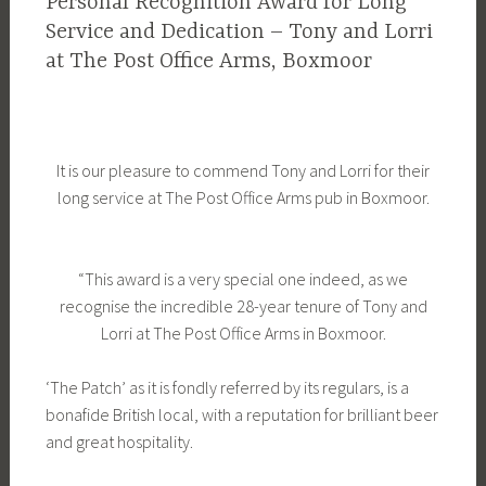
Personal Recognition Award for Long
Service and Dedication – Tony and Lorri
at The Post Office Arms, Boxmoor
It is our pleasure to commend Tony and Lorri for their
long service at The Post Office Arms pub in Boxmoor.
“This award is a very special one indeed, as we
recognise the incredible 28-year tenure of Tony and
Lorri at The Post Office Arms in Boxmoor.
‘The Patch’ as it is fondly referred by its regulars, is a
bonafide British local, with a reputation for brilliant beer
and great hospitality.