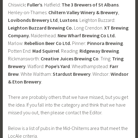
Chiswick
: Fuller’s
. Hatfield:
The 3 Brewers of St Albans
.
Henley-on-Thames:
Chiltern Valley Winery & Brewery
,
Lovibonds Brewery Ltd
,
Luxtons
. Leighton Buzzard:
Leighton Buzzard Brewing Co.
Long Crendon.
XT Brewing
Company.
Maidenhead:
New Wharf Brewing Co Ltd.
Marlow:
Rebellion Beer Co Ltd.
Pinner:
Pinnora Brewing
.
Potten End:
Mad Squirrel
. Reading:
Ridgeway Brewing
.
Rickmansworth:
Creative Juices Brewing Co
. Tring:
Tring
Brewery
. Watford:
Pope’s Yard
. Wheathampstead:
Farr
Brew
. White Waltham:
Stardust Brewery
. Windsor:
Windsor
& Eton Brewery
.
There are probably others that we have missed, but you get
the idea. If you fall into the category and think that we have
missed you out, then please contact the Editor.
Below is a list of pubs in the Mid-Chilterns area that meet the
LocAle criteria.