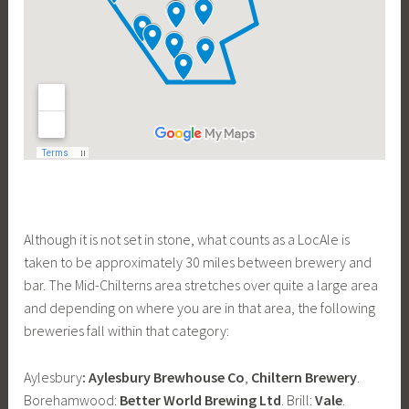
Although it is not set in stone, what counts as a LocAle is
taken to be approximately 30 miles between brewery and
bar. The Mid-Chilterns area stretches over quite a large area
and depending on where you are in that area, the following
breweries fall within that category:
Aylesbury
:
Aylesbury Brewhouse Co
,
Chiltern Brewery
.
Borehamwood:
Better World Brewing Ltd
. Brill:
Vale
.