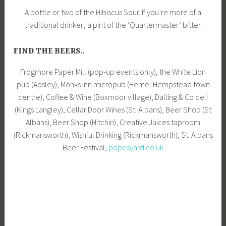
A bottle or two of the Hibiscus Sour. If you’re more of a
traditional drinker; a pint of the ‘Quartermaster’ bitter.
FIND THE BEERS..
Frogmore Paper Mill (pop-up events only), the White Lion
pub (Apsley), Monks Inn micropub (Hemel Hempstead town
centre), Coffee & Wine (Boxmoor village), Dalling & Co deli
(Kings Langley), Cellar Door Wines (St. Albans), Beer Shop (St
Albans), Beer Shop (Hitchin), Creative Juices taproom
(Rickmansworth), Wishful Drinking (Rickmansworth), St. Albans
Beer Festival,
popesyard.co.uk