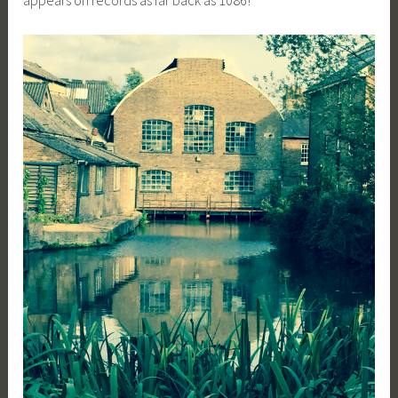
appears on records as far back as 1086!