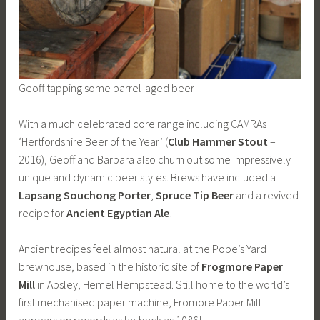
Geoff tapping some barrel-aged beer
With a much celebrated core range including CAMRAs
‘Hertfordshire Beer of the Year’ (
Club Hammer Stout
–
2016), Geoff and Barbara also churn out some impressively
unique and dynamic beer styles. Brews have included a
Lapsang Souchong Porter
,
Spruce Tip
Beer
and a revived
recipe for
Ancient Egyptian
Ale
!
Ancient recipes feel almost natural at the Pope’s Yard
brewhouse, based in the historic site of
Frogmore Paper
Mill
in Apsley, Hemel Hempstead. Still home to the world’s
first mechanised paper machine, Fromore Paper Mill