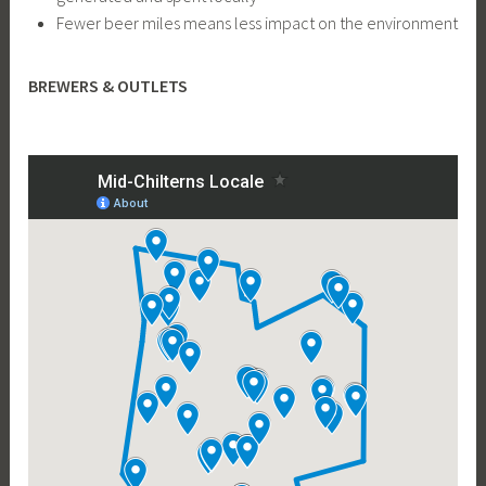
Fewer beer miles means less impact on the environment
BREWERS & OUTLETS