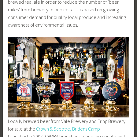
brewed real ale in order to reduce the number of ‘beer
miles’ from brewery to pub cellar. It is based on growing
consumer demand for quality local produce and increasing
awareness of environmental issues.
Locally brewed beer from Vale Brewery and Tring Brewery
for sale at the
Crown & Sceptre, Bridens Camp
Launched in 2007, CAMRA branches around the country will