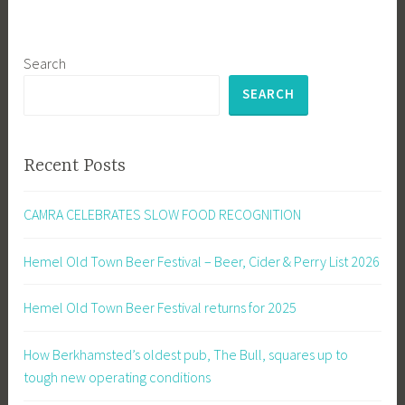
Search
SEARCH
Recent Posts
CAMRA CELEBRATES SLOW FOOD RECOGNITION
Hemel Old Town Beer Festival – Beer, Cider & Perry List 2026
Hemel Old Town Beer Festival returns for 2025
How Berkhamsted’s oldest pub, The Bull, squares up to
tough new operating conditions