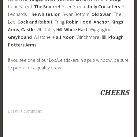
Penn Street:
The Squirrel
. Seer Green:
Jolly Cricketers
. St
Leonards:
The White Lion
. Swan Bottom:
Old Swan
. The
Lee:
Cock and Rabbit
. Tring:
Robin Hood
,
Anchor
,
Kings
Arms
,
Castle
. Whelpley Hill:
White Hart
. Wiggington:
Greyhound
. Wilstone:
Half Moon
. Winchmore Hill:
Plough
,
Potters Arms
If you see one of our LocAle stickers in a pub window, be sure
to pop in for a quality brew!
CHEERS
Leave a comment