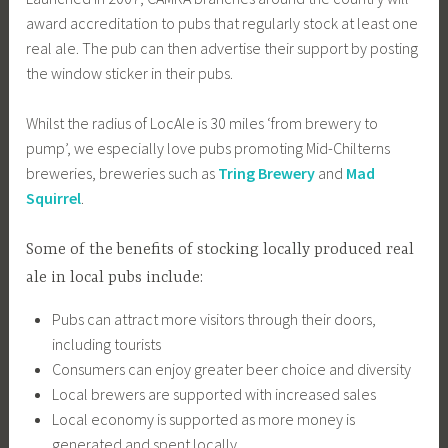
award accreditation to pubs that regularly stock at least one
real ale. The pub can then advertise their support by posting
the window sticker in their pubs.
Whilst the radius of LocAle is 30 miles ‘from brewery to
pump’, we especially love pubs promoting Mid-Chilterns
breweries, breweries such as
Tring Brewery
and
Mad
Squirrel
.
Some of the benefits of stocking locally produced real
ale in local pubs include:
Pubs can attract more visitors through their doors,
including tourists
Consumers can enjoy greater beer choice and diversity
Local brewers are supported with increased sales
Local economy is supported as more money is
generated and spent locally