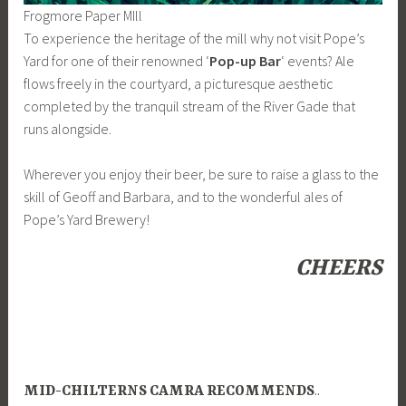
Frogmore Paper MIll
To experience the heritage of the mill why not visit Pope’s
Yard for one of their renowned ‘
Pop-up Bar
‘ events? Ale
flows freely in the courtyard, a picturesque aesthetic
completed by the tranquil stream of the River Gade that
runs alongside.
Wherever you enjoy their beer, be sure to raise a glass to the
skill of Geoff and Barbara, and to the wonderful ales of
Pope’s Yard Brewery!
CHEERS
MID-CHILTERNS CAMRA RECOMMENDS
..