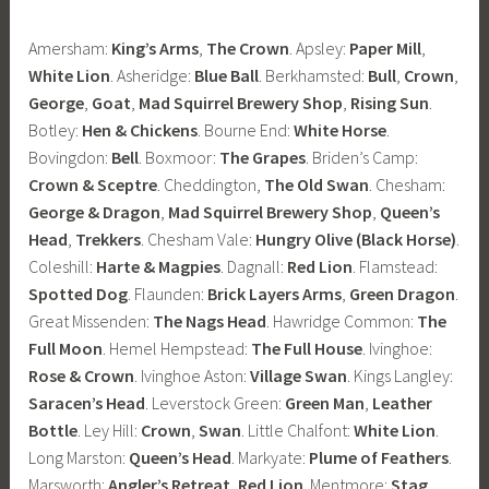
Amersham:
King’s Arms
,
The Crown
. Apsley:
Paper Mill
,
White Lion
. Asheridge:
Blue Ball
. Berkhamsted:
Bull
,
Crown
,
George
,
Goat
,
Mad Squirrel Brewery Shop
,
Rising Sun
.
Botley:
Hen & Chickens
. Bourne End:
White Horse
.
Bovingdon:
Bell
. Boxmoor:
The Grapes
. Briden’s Camp:
Crown & Sceptre
. Cheddington,
The Old Swan
. Chesham:
George & Dragon
,
Mad Squirrel Brewery Shop
,
Queen’s
Head
,
Trekkers
. Chesham Vale:
Hungry Olive (Black Horse)
.
Coleshill:
Harte & Magpies
. Dagnall:
Red Lion
. Flamstead:
Spotted Dog
. Flaunden:
Brick Layers Arms
,
Green Dragon
.
Great Missenden:
The Nags Head
. Hawridge Common:
The
Full Moon
. Hemel Hempstead:
The Full House
. Ivinghoe:
Rose & Crown
. Ivinghoe Aston:
Village Swan
. Kings Langley:
Saracen’s Head
. Leverstock Green:
Green Man
,
Leather
Bottle
. Ley Hill:
Crown
,
Swan
. Little Chalfont:
White Lion
.
Long Marston:
Queen’s Head
. Markyate:
Plume of Feathers
.
Marsworth:
Angler’s Retreat
,
Red Lion
. Mentmore:
Stag
.