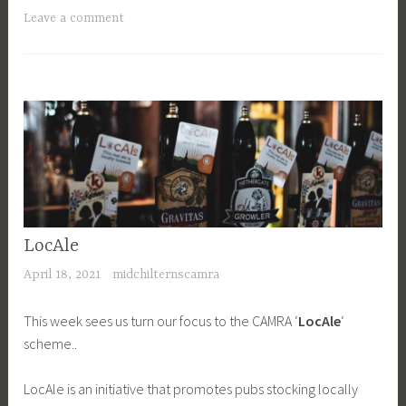
Leave a comment
LocAle
April 18, 2021
midchilternscamra
This week sees us turn our focus to the CAMRA ‘
LocAle
‘
scheme..
LocAle is an initiative that promotes pubs stocking locally