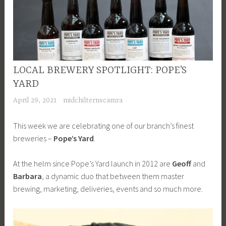
LOCAL BREWERY SPOTLIGHT: POPE’S
YARD
April 29, 2021
midchilternscamra
This week we are celebrating one of our branch’s finest
breweries –
Pope’s Yard
.
At the helm since Pope’s Yard launch in 2012 are
Geoff
and
Barbara
, a dynamic duo that between them master
brewing, marketing, deliveries, events and so much more.