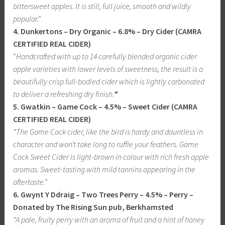
bittersweet apples. It is still, full juice, smooth and wildly
popular.”
4. Dunkertons – Dry Organic – 6.8% – Dry Cider (CAMRA
CERTIFIED REAL CIDER)
“
Handcrafted with up to 14 carefully blended organic cider
apple varieties with lower levels of sweetness, the result is a
beautifully crisp full-bodied cider which is lightly carbonated
to deliver a refreshing dry finish.
“
5. Gwatkin – Game Cock – 4.5% – Sweet Cider (CAMRA
CERTIFIED REAL CIDER)
“
The Game Cock cider, like the bird is hardy and dauntless in
character and won’t take long to ruffle your feathers. Game
Cock Sweet Cider is light-brown in colour with rich fresh apple
aromas. Sweet-tasting with mild tannins appearing in the
aftertaste
.”
6. Gwynt Y Ddraig – Two Trees Perry – 4.5% – Perry –
Donated by The Rising Sun pub, Berkhamsted
“A pale, fruity perry with an aroma of fruit and a hint of honey