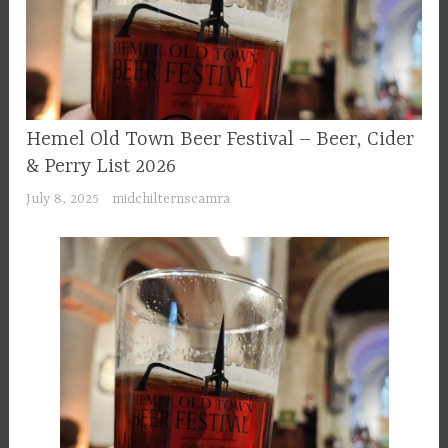
Hemel Old Town Beer Festival – Beer, Cider
& Perry List 2026
July 8, 2025
midchilternscamra