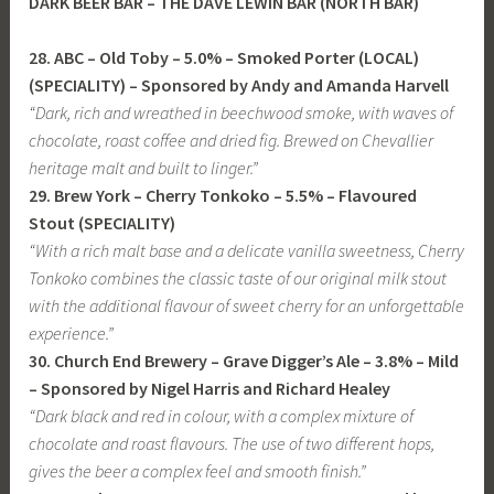
DARK BEER BAR – THE DAVE LEWIN
BAR (NORTH BAR)
28. ABC – Old Toby – 5.0% – Smoked Porter (LOCAL)
(SPECIALITY) – Sponsored by Andy and Amanda Harvell
“Dark, rich and wreathed in beechwood smoke, with waves of
chocolate, roast coffee and dried fig. Brewed on Chevallier
heritage malt and built to linger.”
29. Brew York – Cherry Tonkoko – 5.5% – Flavoured
Stout (SPECIALITY)
“With a rich malt base and a delicate vanilla sweetness, Cherry
Tonkoko combines the classic taste of our original milk stout
with the additional flavour of sweet cherry for an unforgettable
experience.”
30. Church End Brewery – Grave Digger’s Ale – 3.8% – Mild
– Sponsored by Nigel Harris and Richard Healey
“Dark black and red in colour, with a complex mixture of
chocolate and roast flavours. The use of two different hops,
gives the beer a complex feel and smooth finish.”