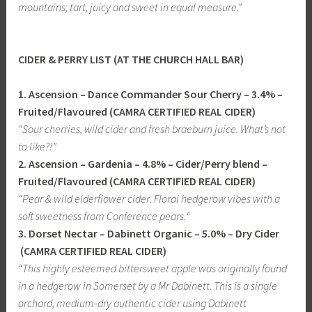
mountains; tart, juicy and sweet in equal measure.”
CIDER & PERRY LIST (AT THE CHURCH HALL BAR)
1. Ascension – Dance Commander Sour Cherry – 3.4% –
Fruited/Flavoured (CAMRA CERTIFIED REAL CIDER)
“Sour cherries, wild cider and fresh braeburn juice. What’s not
to like?!”
2. Ascension – Gardenia – 4.8% – Cider/Perry blend –
Fruited/Flavoured (CAMRA CERTIFIED REAL CIDER)
“
Pear & wild elderflower cider
.
Floral hedgerow vibes with a
soft sweetness from Conference pears
.
“
3. Dorset Nectar – Dabinett Organic – 5.0% – Dry Cider
(CAMRA CERTIFIED REAL CIDER)
“This highly esteemed bittersweet apple was originally found
in a hedgerow in Somerset by a Mr Dabinett.
This is a single
orchard, medium-dry authentic cider using Dabinett