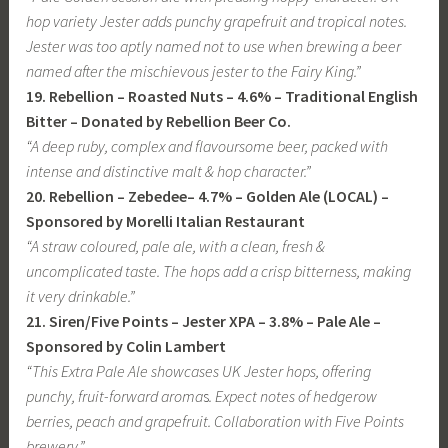
hop variety Jester adds punchy grapefruit and tropical notes.
Jester was too aptly named not to use when brewing a beer
named after the mischievous jester to the Fairy King.”
19. Rebellion – Roasted Nuts – 4.6% – Traditional English
Bitter – Donated by Rebellion Beer Co.
“A deep ruby, complex and flavoursome beer, packed with
intense and distinctive malt & hop character.”
20. Rebellion – Zebedee– 4.7% – Golden Ale (LOCAL) –
Sponsored by Morelli Italian Restaurant
“A straw coloured, pale ale, with a clean, fresh &
uncomplicated taste. The hops add a crisp bitterness, making
it very drinkable.”
21. Siren/Five Points – Jester XPA – 3.8% – Pale Ale
–
Sponsored by Colin Lambert
“This Extra Pale Ale showcases UK Jester hops, offering
punchy, fruit-forward aroma
s
. Expect notes of hedgerow
berries, peach and grapefruit. Collaboration with Five Points
brewery.”