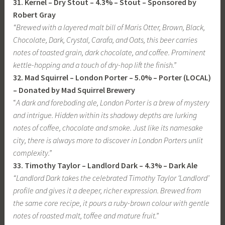
31. Kernel – Dry Stout – 4.3% – Stout – Sponsored by
Robert Gray
“Brewed with a layered malt bill of Maris Otter, Brown, Black,
Chocolate, Dark, Crystal, Carafa, and Oats, this beer carries
notes of toasted grain, dark chocolate, and coffee. Prominent
kettle-hopping and a touch of dry-hop lift the finish.”
32. Mad Squirrel – London Porter – 5.0% – Porter (LOCAL)
– Donated by Mad Squirrel Brewery
“
A dark and foreboding ale, London Porter is a brew of mystery
and intrigue. Hidden within its shadowy depths are lurking
notes of coffee, chocolate and smoke. Just like its namesake
city, there is always more to discover in London Porters unlit
complexity.”
33. Timothy Taylor – Landlord Dark – 4.3% – Dark Ale
“Landlord Dark takes the celebrated Timothy Taylor ‘Landlord’
profile and gives it a deeper, richer expression. Brewed from
the same core recipe, it pours a ruby-brown colour with gentle
notes of roasted malt, toffee and mature fruit.”