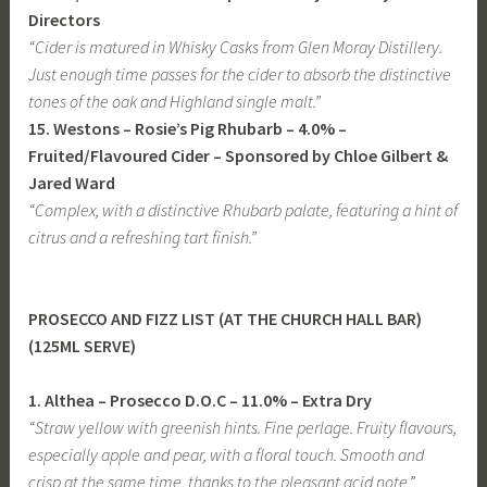
Directors
“Cider is matured in Whisky Casks from Glen Moray Distillery.
Just enough time passes for the cider to absorb the distinctive
tones of the oak and Highland single malt.”
15. Westons – Rosie’s Pig Rhubarb
– 4.0% –
Fruited/Flavoured Cider
– Sponsored by Chloe Gilbert &
Jared Ward
“Complex, with a distinctive Rhubarb palate, featuring a hint of
citrus and a refreshing tart finish.”
PROSECCO AND FIZZ LIST (AT THE CHURCH HALL BAR)
(125ML SERVE)
1. Althea – Prosecco D.O.C – 11.0% – Extra Dry
“Straw yellow with greenish hints. Fine perlage. Fruity flavours,
especially apple and pear, with a floral touch. Smooth and
crisp at the same time, thanks to the pleasant acid note
.”