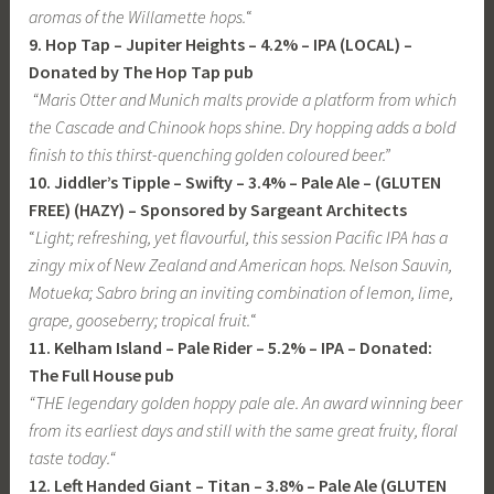
aromas of the Willamette hops.
“
9. Hop Tap – Jupiter Heights – 4.2% – IPA (LOCAL) –
Donated by The Hop Tap pub
“Maris Otter and Munich malts provide a platform from which
the Cascade and Chinook hops shine. Dry hopping adds a bold
finish to this thirst-quenching golden coloured beer.”
10. Jiddler’s Tipple – Swifty – 3.4% – Pale Ale – (GLUTEN
FREE) (HAZY) – Sponsored by Sargeant Architects
“
Light; refreshing, yet flavourful, this session Pacific IPA has a
zingy mix of New Zealand and American hops. Nelson Sauvin,
Motueka; Sabro bring an inviting combination of lemon, lime,
grape, gooseberry; tropical fruit.
“
11. Kelham Island – Pale Rider – 5.2% – IPA
– Donated:
The Full House pub
“
THE legendary golden hoppy pale ale. An award winning beer
from its earliest days and still with the same great fruity, floral
taste today.
“
12. Left Handed Giant – Titan – 3.8% – Pale Ale (GLUTEN