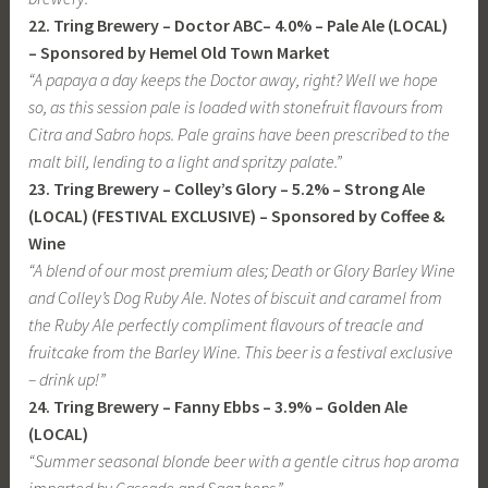
22. Tring Brewery – Doctor ABC– 4.0% – Pale Ale (LOCAL)
– Sponsored by Hemel Old Town Market
“A papaya a day keeps the Doctor away, right? Well we hope
so, as this session pale is loaded with stonefruit flavours from
Citra and Sabro hops. Pale grains have been prescribed to the
malt bill, lending to a light and spritzy palate.”
23. Tring Brewery – Colley’s Glory – 5.2% – Strong Ale
(LOCAL) (FESTIVAL EXCLUSIVE) – Sponsored by Coffee &
Wine
“A blend of our most premium ales; Death or Glory Barley Wine
and Colley’s Dog Ruby Ale. Notes of biscuit and caramel from
the Ruby Ale perfectly compliment flavours of treacle and
fruitcake from the Barley Wine. This beer is a festival exclusive
– drink up!”
24. Tring Brewery – Fanny Ebbs – 3.9% – Golden Ale
(LOCAL)
“Summer seasonal blonde beer with a gentle citrus hop aroma