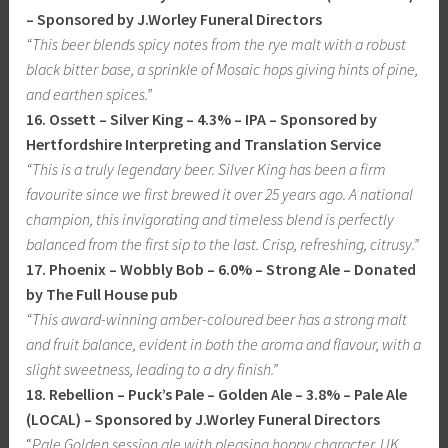
– Sponsored by J.Worley Funeral Directors
“This beer blends spicy notes from the rye malt with a robust
black bitter base, a sprinkle of Mosaic hops giving hints of pine,
and earthen spices.”
16. Ossett – Silver King – 4.3% – IPA – Sponsored by
Hertfordshire Interpreting and Translation Service
“This is a truly legendary beer. Silver King has been a firm
favourite since we first brewed it over 25 years ago. A national
champion, this invigorating and timeless blend is perfectly
balanced from the first sip to the last. Crisp, refreshing, citrusy.”
17. Phoenix – Wobbly Bob – 6.0% – Strong Ale – Donated
by The Full House pub
“This award-winning amber-coloured beer has a strong malt
and fruit balance, evident in both the aroma and flavour, with a
slight sweetness, leading to a dry finish.”
18. Rebellion – Puck’s Pale – Golden Ale – 3.8% – Pale Ale
(LOCAL) – Sponsored by J.Worley Funeral Directors
“
Pale Golden session ale with pleasing hoppy character. UK