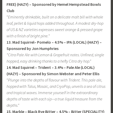
FREE) (HAZY) – Sponsored by Hemel Hempstead Bowls
Club
“
Eminently drinkable, built on a delicate malt bill with whole
leaf, pellet & liquid hops added throughout. A modest dry-hop
of US & NZ varieties expresses sweet orange & pressed grape
with a finish of bright pine.
“
13. Mad Squirrel– Pomelo – 4.5% – IPA
(LOCAL) (HAZY) –
Sponsored by Jon Humphries
“Citra Pale Ale with Lemon & Grapefruit notes. Unfined, single
hopped, easy drinking thanks to a hefty Citra dry hop.”
14. Mad Squirrel – Trident – 3.4% – Pale Ale (LOCAL)
(HAZY)
– Sponsored by Simon Webster and Peter Ellis
“
Plunge into the depths of flavour with Trident. This pale ale,
hopped with Talus, Mosaic, and CryoPop, unveils a sea of citrus
and tropical waves. Immerse yourself in the extraordinary
depths of taste with each sip—a true liquid treasure from the
depths.”
15. Marble – Black Rye Bitter – 4.5% – Bitter (SPECIALITY)