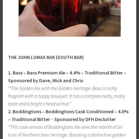
THE JOHN LOMAX BAR (SOUTH BAR)
1. Bass – Bass Premium Ale – 4.4% – Traditional Bitter –
Sponsored by Dave, Mick and Chris
“‘The Golden Ale with the Golden Heritage. Bass is richly
fragrant with a hoppy bouquet. It has a complex nutty, malty
taste and a bright chestnut hue.”
2. Boddingtons – Boddingtons Cask Conditioned – 4.0%
– Traditional Bitter
–
Sponsored by DFH Declutter
“This cask version of Boddingtons Ale sees the rebirth of an
icon of Northern beer heritage. Boasting a distinctive golden