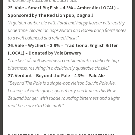
imparted by Cascade and Saaz hops.”
25. Vale – Smart Big Fish – 4.3% – Amber Ale (LOCAL)
–
Sponsored by The Red Lion pub, Dagnall
“A golden-amber ale with floral and hoppy flavour with earthy
undertone. Slovenian hops Aurora and Bobek bring floral notes
to a well balanced and refined finish.”
26. Vale – Wychert – 3.9% – Traditional English Bitter
(LOCAL) – Donated by Vale Brewery
“The best of malt sweetness combined with a delicate hop
bitterness, resulting in a deliciously quaffable classic.”
27. Verdant – Beyond the Pale – 4.3% – Pale Ale
“Beyond The Pale is a single-hop Nelson Sauvin Pale Ale.
Lashings of white grape, gooseberry and lime in this New
Zealand banger. with subtle rounding bitterness and a light
malt base of Extra Pale malt.”