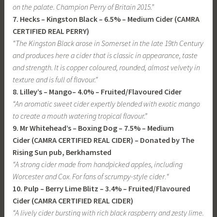
on the palate. Champion Perry of Britain 2015.”
7. Hecks – Kingston Black – 6.5% – Medium Cider (CAMRA
CERTIFIED REAL PERRY)
“The Kingston Black arose in Somerset in the late 19th Century
and produces here a cider that is classic in appearance, taste
and strength. It is copper coloured, rounded, almost velvety in
texture and is full of flavour.”
8. Lilley’s – Mango– 4.0% – Fruited/Flavoured Cider
“An aromatic sweet cider expertly blended with exotic mango
to create a mouth watering tropical flavour.”
9. Mr Whitehead’s – Boxing Dog – 7.5% – Medium
Cider
(CAMRA CERTIFIED REAL CIDER) – Donated by The
Rising Sun pub, Berkhamsted
“A strong cider made from handpicked apples, including
Worcester and Cox
.
For fans of scrumpy-style cider
.
“
10. Pulp – Berry Lime Blitz – 3.4% – Fruited/Flavoured
Cider (CAMRA CERTIFIED REAL CIDER)
“A lively cider bursting with rich black raspberry and zesty lime.