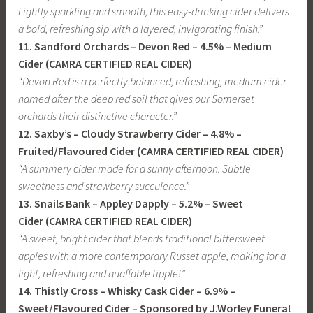
Lightly sparkling and smooth, this easy-drinking cider delivers
a bold, refreshing sip with a layered, invigorating finish.”
11. Sandford Orchards – Devon Red
– 4.5% –
Medium
Cider
(CAMRA CERTIFIED REAL CIDER)
“Devon Red is a perfectly balanced, refreshing, medium cider
named after the deep red soil that gives our Somerset
orchards their distinctive character.”
12. Saxby’s – Cloudy Strawberry Cider
– 4.8% –
Fruited/Flavoured Cider (CAMRA CERTIFIED REAL CIDER)
“A summery cider made for a sunny afternoon. Subtle
sweetness and strawberry succulence.”
13. Snails Bank – Appley Dapply
– 5.2% –
Sweet
Cider
(CAMRA CERTIFIED REAL CIDER)
“A sweet, bright cider that blends traditional bittersweet
apples with a more contemporary Russet apple, making for a
light, refreshing and quaffable tipple!”
14. Thistly Cross – Whisky Cask Cider
– 6.9% –
Sweet/Flavoured Cider
– Sponsored by J.Worley Funeral