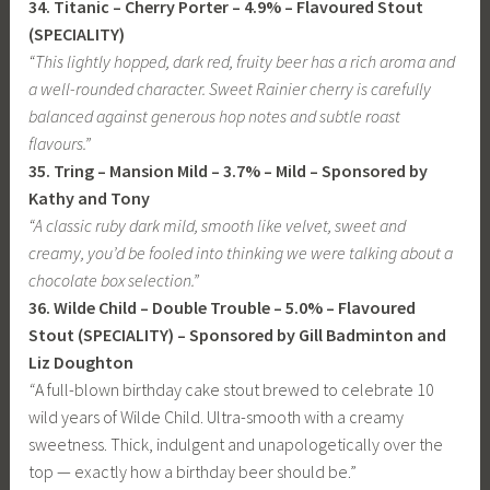
34. Titanic – Cherry Porter – 4.9% – Flavoured Stout
(SPECIALITY)
“This lightly hopped, dark red, fruity beer has a rich aroma and
a well-rounded character. Sweet Rainier cherry is carefully
balanced against generous hop notes and subtle roast
flavours.”
35. Tring – Mansion Mild – 3.7% – Mild – Sponsored by
Kathy and Tony
“A classic ruby dark mild, smooth like velvet, sweet and
creamy, you’d be fooled into thinking we were talking about a
chocolate box selection.”
36. Wilde Child – Double Trouble – 5.0% – Flavoured
Stout (SPECIALITY) – Sponsored by Gill Badminton and
Liz Doughton
“
A full-blown birthday cake stout brewed to celebrate 10
wild years of Wilde Child. Ultra-smooth with a creamy
sweetness. Thick, indulgent and unapologetically over the
top — exactly how a birthday beer should be.”