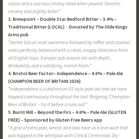
colour and a luscious creamy head when poured. Smooth,
creamy and slightly bitter.”
3. Brewpoint – Double Star Bedford Bitter – 3.4% –
Traditional Bitter (LOCAL)
–
Donated by The Olde Kings
Arms pub
“
Gentle biscuit malt sweetness followed by toffee and caramel
notes perfectly balanced with a clean, snappy bitterness from
all English hops. A proper pub session ale with depth,
drinkability and a satisfying, morish finish.
“
4. Bristol Beer Factor– Independence – 4.6% – Pale Ale
(CHAMPION BEER OF BRITAIN 2026)
“Independence is a distinctive US style pale ale that we have
hopped continuously throughout the boil.
Reigning ‘Champion
Beer of Britain’ – try it before it runs out!
”
5. Burnt Mill – Beyond the Firs – 4.6% – Pale Ale (GLUTEN
FREE) – Sponsored by Gluten Free Beers app
“
A grist of extra pale, wheat, and oats have us a lean wort that
was hopped in the whirlpool with Citra & Centennial. Dry-