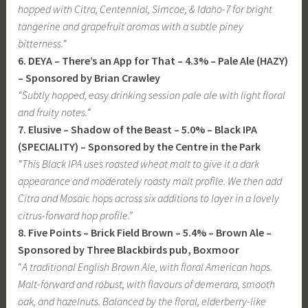
hopped with Citra, Centennial, Simcoe, & Idaho-7 for bright
tangerine and grapefruit aromas with a subtle piney
bitterness.
“
6. DEYA – There’s an App for That – 4.3% – Pale Ale (HAZY)
– Sponsored by Brian Crawley
“Subtly hopped, easy drinking session pale ale with light floral
and fruity notes.
“
7. Elusive – Shadow of the Beast – 5.0% – Black IPA
(SPECIALITY) – Sponsored by the Centre in the Park
“This Black IPA uses roasted wheat malt to give it a dark
appearance and moderately roasty malt profile. We then add
Citra and Mosaic hops across six additions to layer in a lovely
citrus-forward hop profile.”
8. Five Points – Brick Field Brown – 5.4% – Brown Ale –
Sponsored by Three Blackbirds pub, Boxmoor
“
A traditional English Brown Ale, with floral American hops.
Malt-forward and robust, with flavours of demerara, smooth
oak, and hazelnuts. Balanced by the floral, elderberry-like