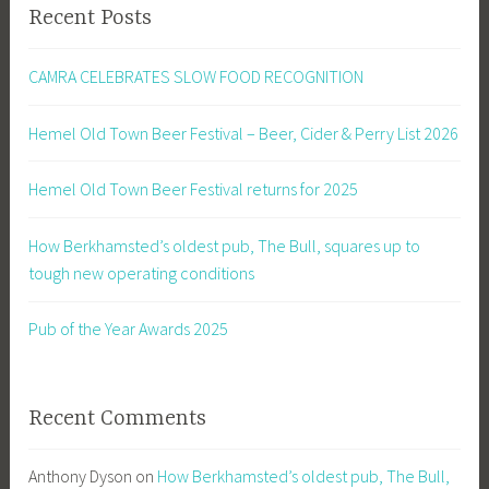
Recent Posts
CAMRA CELEBRATES SLOW FOOD RECOGNITION
Hemel Old Town Beer Festival – Beer, Cider & Perry List 2026
Hemel Old Town Beer Festival returns for 2025
How Berkhamsted’s oldest pub, The Bull, squares up to
tough new operating conditions
Pub of the Year Awards 2025
Recent Comments
Anthony Dyson
on
How Berkhamsted’s oldest pub, The Bull,