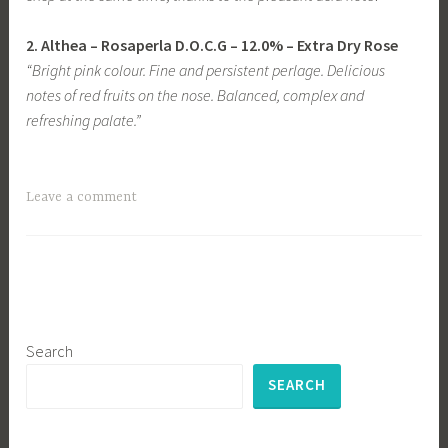
2.
Althea
– Rosaperla D.O.C.G
– 12.0% – Extra Dry Rose
“Bright pink colour. Fine and persistent perlage. Delicious
notes of red fruits on the nose. Balanced, complex and
refreshing palate.”
Leave a comment
Search
SEARCH