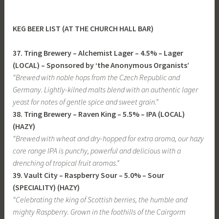
KEG BEER LIST (
AT THE CHURCH HALL BAR
)
37. Tring Brewery – Alchemist Lager – 4.5% – Lager
(LOCAL)
– Sponsored by ‘the Anonymous Organists’
“Brewed with noble hops from the Czech Republic and
Germany. Lightly-kilned malts blend with an authentic lager
yeast for notes of gentle spice and sweet grain.”
38. Tring Brewery – Raven King – 5.5% – IPA (LOCAL)
(HAZY)
“Brewed with wheat and dry-hopped for extra aroma, our hazy
core range IPA is punchy, powerful and delicious with a
drenching of tropical fruit aromas.”
39. Vault City – Raspberry Sour – 5.0% – Sour
(SPECIALITY) (HAZY)
“Celebrating the king of Scottish berries, the humble and
mighty Raspberry. Grown in the foothills of the Cairgorm