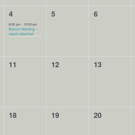
1
0
0
4
5
6
event,
events,
events,
8:00 pm
-
10:00 pm
Branch Meeting –
report attached
0
0
0
11
12
13
events,
events,
events,
0
0
0
18
19
20
events,
events,
events,