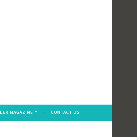
LER MAGAZINE
CONTACT US