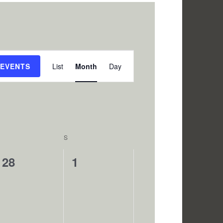
Event
 EVENTS
List
Month
Day
Views
Navigation
SATURDAY
S
SUNDAY
0
0
28
1
events,
events,