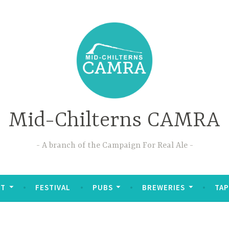
Mid-Chilterns CAMRA
A branch of the Campaign For Real Ale
UT
FESTIVAL
PUBS
BREWERIES
TAP