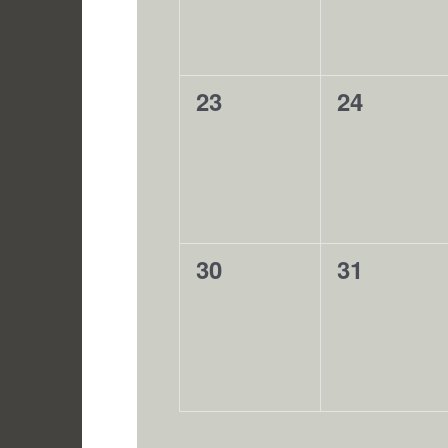
0
0
23
24
events,
events,
0
0
30
31
events,
events,