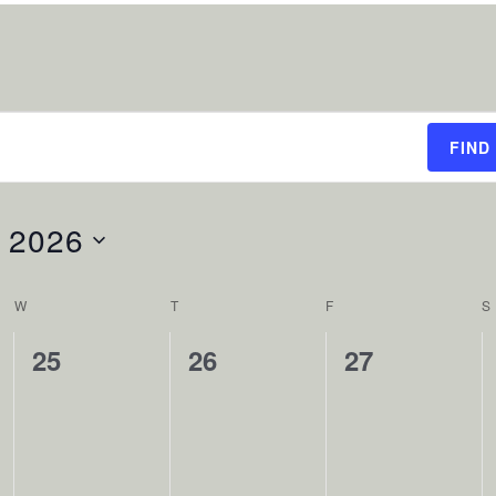
FIND
 2026
W
WEDNESDAY
T
THURSDAY
F
FRIDAY
S
0
0
0
25
26
27
events,
events,
events,