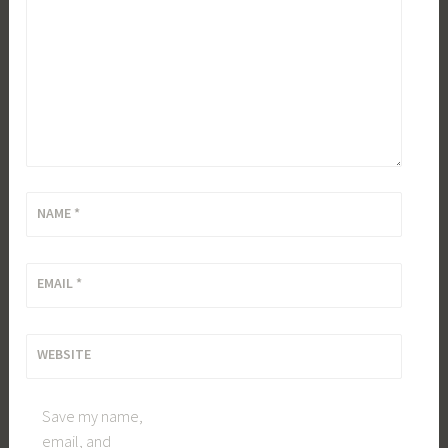
NAME
*
EMAIL
*
WEBSITE
Save my name,
email, and