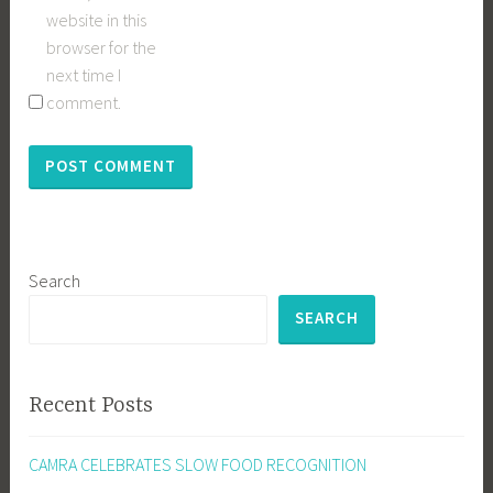
website in this
browser for the
next time I
comment.
Search
SEARCH
Recent Posts
CAMRA CELEBRATES SLOW FOOD RECOGNITION