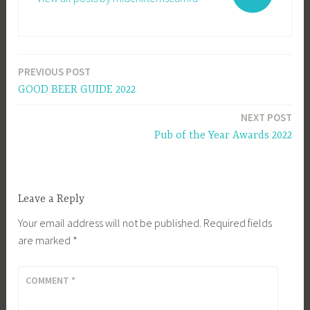
PREVIOUS POST
Post
GOOD BEER GUIDE 2022
navigation
NEXT POST
Pub of the Year Awards 2022
Leave a Reply
Your email address will not be published.
Required fields
are marked
*
COMMENT
*