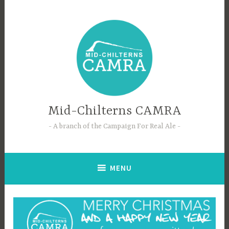
Skip
to
content
Mid-Chilterns CAMRA
A branch of the Campaign For Real Ale
MENU