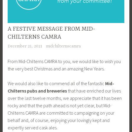
A FESTIVE MESSAGE FROM MID-
CHILTERNS CAMRA
December 21, 2021
midchilternscamra
From Mid-Chilterns CAMRA to you, we would like to wish you
the very best Christmas and an amazing New Years.
We would also like to commend all of the fantastic
Mid-
Chilterns
pubs
and breweries
that have enriched our lives
over the last twelve months, we appreciate that it has been
rocky and that the path ahead is not yet clear, but Mid-
Chilterns CAMRA are committed to campaigning on your
behalf and, of course, enjoying your lovingly kept and
expertly served cask ales.