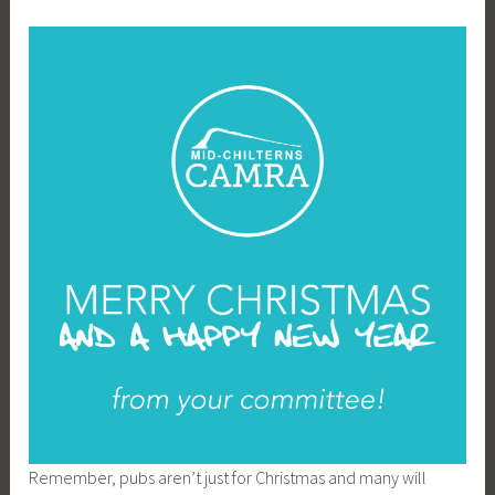
Remember, pubs aren’t just for Christmas and many will