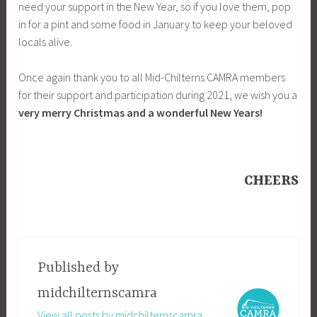
need your support in the New Year, so if you love them, pop
in for a pint and some food in January to keep your beloved
locals alive.
Once again thank you to all Mid-Chilterns CAMRA members
for their support and participation during 2021, we wish you a
very merry Christmas and a wonderful New Years!
CHEERS
Published by
midchilternscamra
View all posts by midchilternscamra