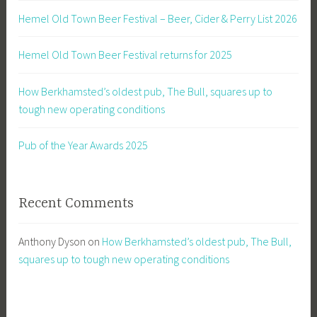
Hemel Old Town Beer Festival – Beer, Cider & Perry List 2026
Hemel Old Town Beer Festival returns for 2025
How Berkhamsted’s oldest pub, The Bull, squares up to
tough new operating conditions
Pub of the Year Awards 2025
Recent Comments
Anthony Dyson
on
How Berkhamsted’s oldest pub, The Bull,
squares up to tough new operating conditions